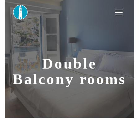
Double
Balcony rooms