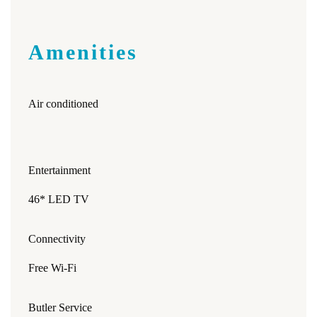
Amenities
Air conditioned
Entertainment
46* LED TV
Connectivity
Free Wi-Fi
Butler Service