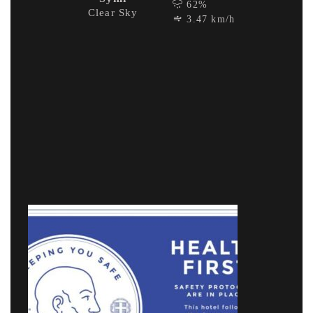
62%
Clear Sky
3.47 km/h