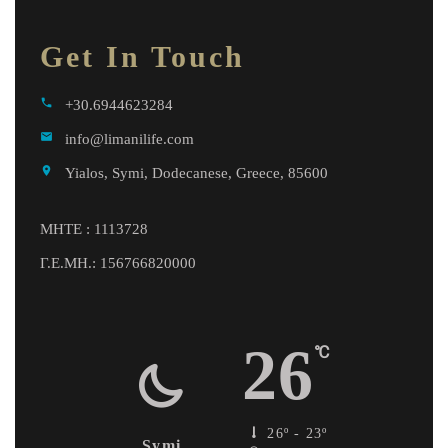
Get In Touch
call
+30.6944623284
email
info@limanilife.com
location_on
Yialos, Symi, Dodecanese, Greece, 85600
MHTE : 1113728
Γ.Ε.ΜΗ.: 156766820000
26
℃
26º - 23º
Symi