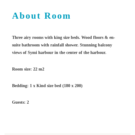
About Room
Three airy rooms with king size beds. Wood floors & en-
suite bathroom with rainfall shower. Stunning balcony
views of Symi harbour in the center of the harbour.
Room size: 22 m2
Bedding: 1 x Kind size bed (180 x 200)
Guests: 2