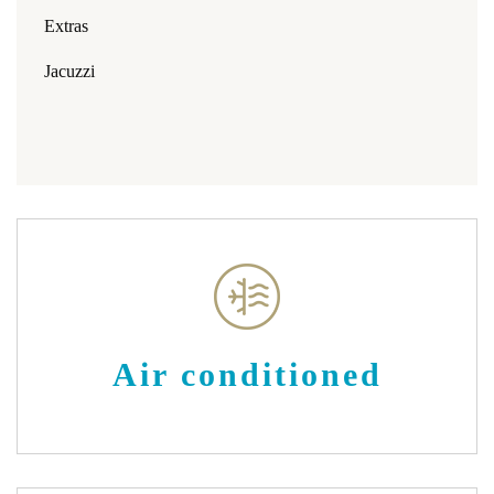
Extras
Jacuzzi
Air conditioned