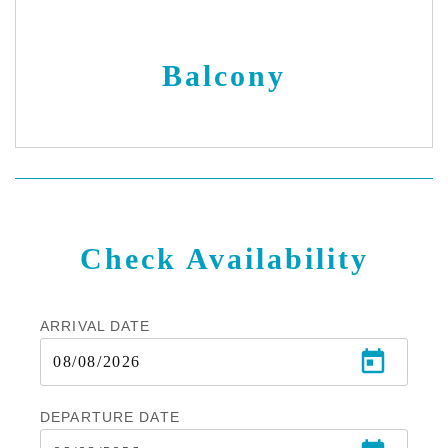
Balcony
Check Availability
ARRIVAL DATE
DEPARTURE DATE