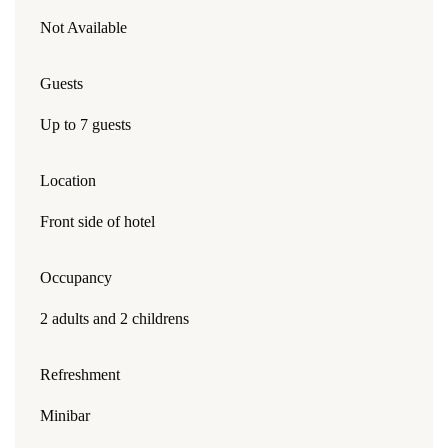
Not Available
Guests
Up to 7 guests
Location
Front side of hotel
Occupancy
2 adults and 2 childrens
Refreshment
Minibar