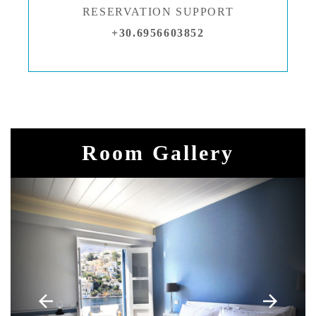
RESERVATION SUPPORT
+30.6956603852
Room Gallery
arrow_back
arrow_forward