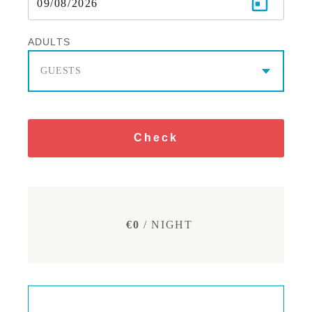
ADULTS
GUESTS
Check
€0
/ NIGHT