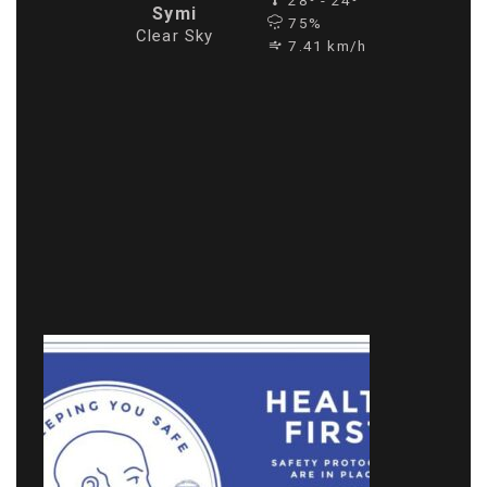
28º - 24º
Symi
75%
Clear Sky
7.41 km/h