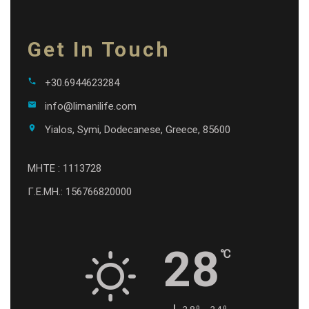
Get In Touch
call
+30.6944623284
email
info@limanilife.com
location_on
Yialos, Symi, Dodecanese, Greece, 85600
MHTE : 1113728
Γ.Ε.ΜΗ.: 156766820000
28
℃