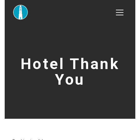
Hotel Thank
You