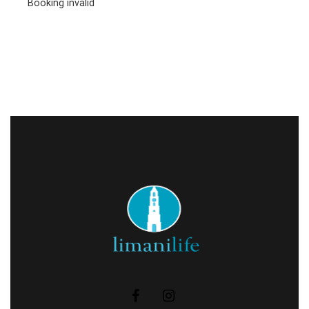
Booking invalid